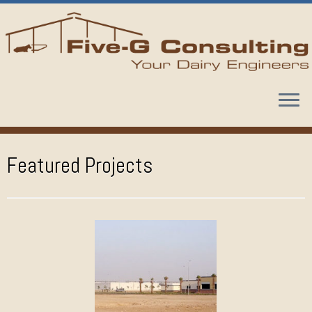
Skip
to
content
Featured Projects