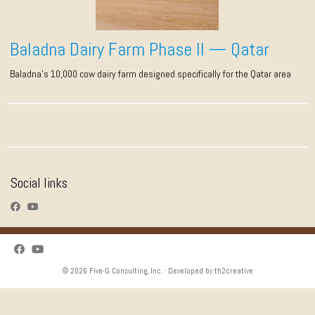
Baladna Dairy Farm Phase II — Qatar
Baladna’s 10,000 cow dairy farm designed specifically for the Qatar area
Social links
· © 2026
Five-G Consulting, Inc.
· Developed by
th2creative
·