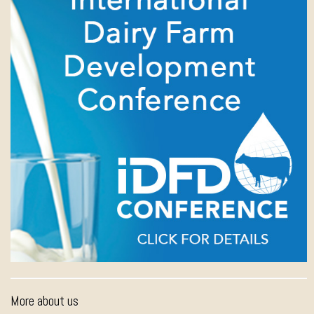
More about us