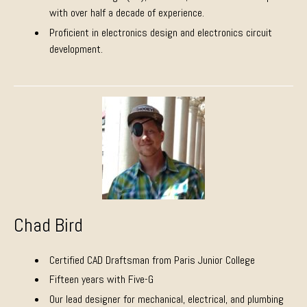
with over half a decade of experience.
Proficient in electronics design and electronics circuit
development.
Chad Bird
Certified CAD Draftsman from Paris Junior College
Fifteen years with Five-G
Our lead designer for mechanical, electrical, and plumbing