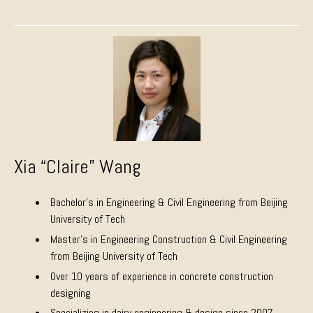
Xia “Claire” Wang
Bachelor’s in Engineering & Civil Engineering from Beijing
University of Tech
Master’s in Engineering Construction & Civil Engineering
from Beijing University of Tech
Over 10 years of experience in concrete construction
designing
Specializing in dairy engineering & design since 2007