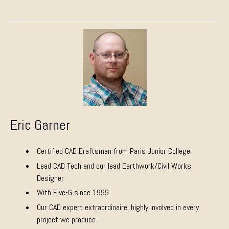
Eric Garner
Certified CAD Draftsman from Paris Junior College
Lead CAD Tech and our lead Earthwork/Civil Works
Designer
With Five-G since 1999
Our CAD expert extraordinaire, highly involved in every
project we produce