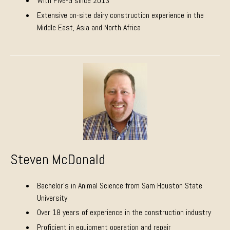
With Five-G since 2013
Extensive on-site dairy construction experience in the
Middle East, Asia and North Africa
Steven McDonald
Bachelor’s in Animal Science from Sam Houston State
University
Over 18 years of experience in the construction industry
Proficient in equipment operation and repair