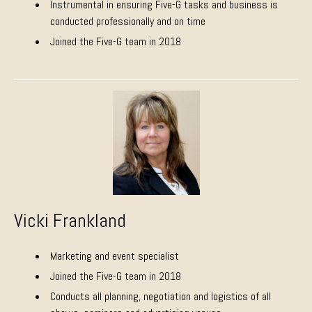
Instrumental in ensuring Five-G tasks and business is
conducted professionally and on time
Joined the Five-G team in 2018
Vicki Frankland
Marketing and event specialist
Joined the Five-G team in 2018
Conducts all planning, negotiation and logistics of all