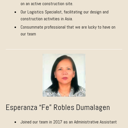
on an active construction site.
Our Logistics Specialist, facilitating our design and
construction activities in Asia.
Consummate professional that we are lucky to have on
our team
Esperanza “Fe” Robles Dumalagen
Joined our team in 2017 as an Administrative Assistant