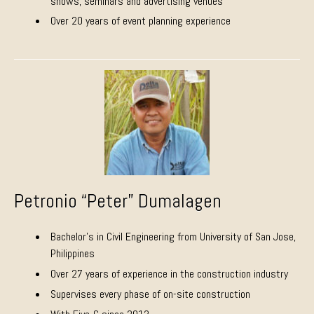
shows, seminars and advertising venues
Over 20 years of event planning experience
Petronio “Peter” Dumalagen
Bachelor’s in Civil Engineering from University of San Jose,
Philippines
Over 27 years of experience in the construction industry
Supervises every phase of on-site construction