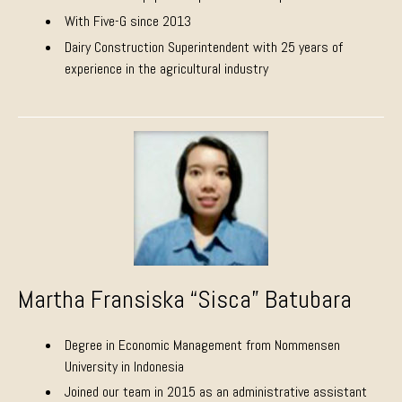
With Five-G since 2013
Dairy Construction Superintendent with 25 years of
experience in the agricultural industry
Martha Fransiska “Sisca” Batubara
Degree in Economic Management from Nommensen
University in Indonesia
Joined our team in 2015 as an administrative assistant