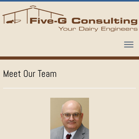
Skip
to
content
Meet Our Team