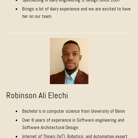
Brings a lot of dairy experience and we are excited to have
her on our team
Robinson Ali Elechi
Bachelor’s in computer science from University of Benin
Over 8 years of experience in Software engineering and
Software Architectural Design.
Internet of Things (IoT), Robotics, and Automation expert