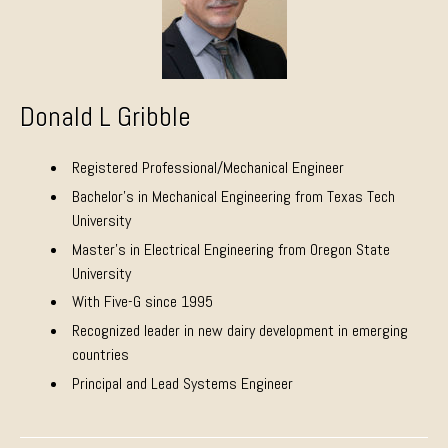
Donald L Gribble
Registered Professional/Mechanical Engineer
Bachelor’s in Mechanical Engineering from Texas Tech
University
Master’s in Electrical Engineering from Oregon State
University
With Five-G since 1995
Recognized leader in new dairy development in emerging
countries
Principal and Lead Systems Engineer