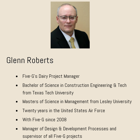
Glenn Roberts
Five-G’s Dairy Project Manager
Bachelor of Science in Construction Engineering & Tech
from Texas Tech University
Masters of Science in Management from Lesley University
Twenty years in the United States Air Force
With Five-G since 2008
Manager of Design & Development Processes and
supervisor of all Five-G projects