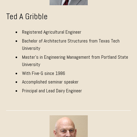
Ted A Gribble
Registered Agricultural Engineer
Bachelor of Architecture Structures from Texas Tech
University
Master’s in Engineering Management from Portland State
University
With Five-G since 1986
Accomplished seminar speaker
Principal and Lead Dairy Engineer