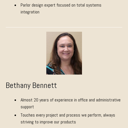
Parlor design expert focused on total systems
integration
Bethany Bennett
Almost 20 years of experience in office and administrative
support
Touches every project and process we perform, always
striving to improve our products