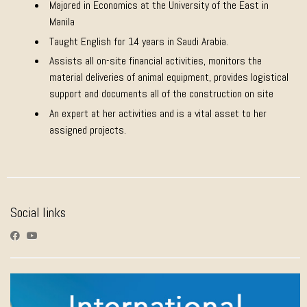
Majored in Economics at the University of the East in
Manila
Taught English for 14 years in Saudi Arabia.
Assists all on-site financial activities, monitors the
material deliveries of animal equipment, provides logistical
support and documents all of the construction on site
An expert at her activities and is a vital asset to her
assigned projects.
Social links