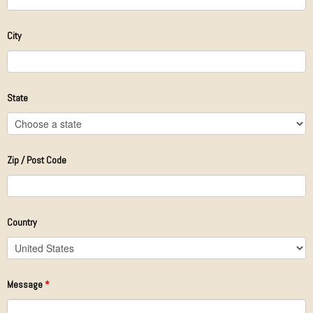
City
State
Zip / Post Code
Country
Message
*