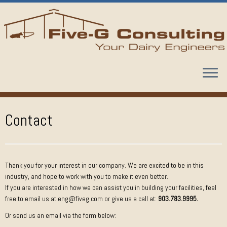
Skip
to
content
Contact
Thank you for your interest in our company. We are excited to be in this
industry, and hope to work with you to make it even better.
If you are interested in how we can assist you in building your facilities, feel
free to email us at eng@fiveg.com or give us a call at:
903.783.9995.
Or send us an email via the form below: