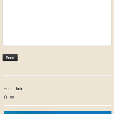
Social links