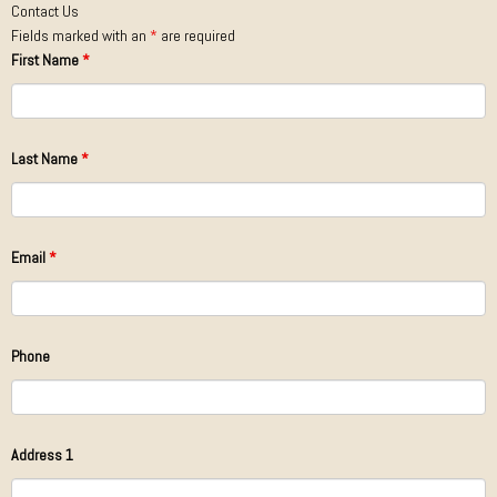
Contact Us
Fields marked with an
*
are required
First Name
*
Last Name
*
Email
*
Phone
Address 1