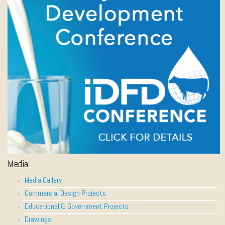
Media
Media Gallery
Commercial Design Projects
Educational & Government Projects
Drawings