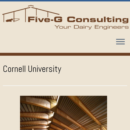
Skip
to
content
Cornell University