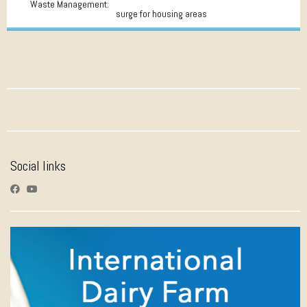
Waste Management:
surge for housing areas
Social links