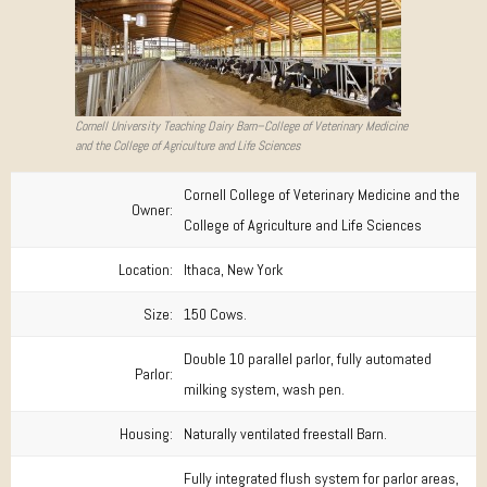
Cornell University Teaching Dairy Barn–College of Veterinary Medicine
and the College of Agriculture and Life Sciences
Cornell College of Veterinary Medicine and the
Owner:
College of Agriculture and Life Sciences
Location:
Ithaca, New York
Size:
150 Cows.
Double 10 parallel parlor, fully automated
Parlor:
milking system, wash pen.
Housing:
Naturally ventilated freestall Barn.
Fully integrated flush system for parlor areas,