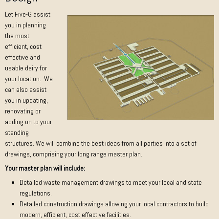
Let Five-G assist
you in planning
the most
efficient, cost
effective and
usable dairy for
your location. We
can also assist
you in updating,
renovating or
adding on to your
standing
structures. We will combine the best ideas from all parties into a set of
drawings, comprising your long range master plan.
Your master plan will include:
Detailed waste management drawings to meet your local and state
regulations.
Detailed construction drawings allowing your local contractors to build
modern, efficient, cost effective facilities.