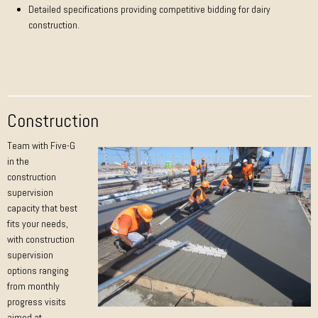
Detailed specifications providing competitive bidding for dairy
construction.
Construction
Team with Five-G
in the
construction
supervision
capacity that best
fits your needs,
with construction
supervision
options ranging
from monthly
progress visits
aimed at