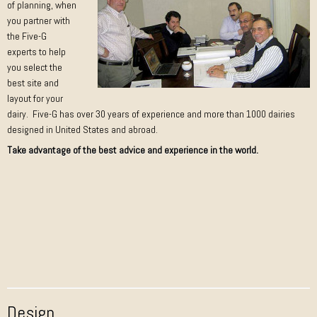
of planning, when
you partner with
the Five-G
experts to help
you select the
best site and
layout for your
dairy. Five-G has over 30 years of experience and more than 1000 dairies
designed in United States and abroad.
Take advantage of the best advice and experience in the world.
Design