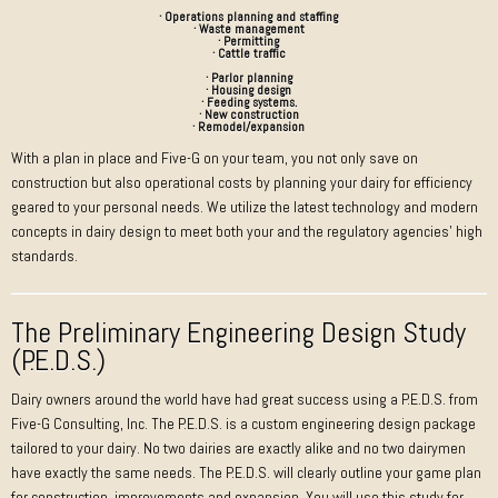
· Operations planning and staffing
· Waste management
· Permitting
· Cattle traffic
· Parlor planning
· Housing design
· Feeding systems.
· New construction
· Remodel/expansion
With a plan in place and Five-G on your team, you not only save on
construction but also operational costs by planning your dairy for efficiency
geared to your personal needs. We utilize the latest technology and modern
concepts in dairy design to meet both your and the regulatory agencies’ high
standards.
The Preliminary Engineering Design Study
(P.E.D.S.)
Dairy owners around the world have had great success using a P.E.D.S. from
Five-G Consulting, Inc. The P.E.D.S. is a custom engineering design package
tailored to your dairy. No two dairies are exactly alike and no two dairymen
have exactly the same needs. The P.E.D.S. will clearly outline your game plan
for construction, improvements and expansion. You will use this study for