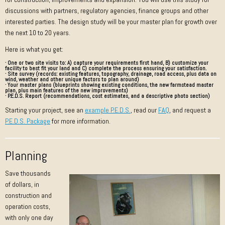
discussions with partners, regulatory agencies, finance groups and other
interested parties. The design study will be your master plan for growth over
the next 10 to 20 years.
Here is what you get:
· One or two site visits to: A)
capture
your requirements first hand, B)
customize
your
facility to best fit your land and C)
complete
the process ensuring your satisfaction.
· Site survey (records: existing features, topography, drainage, road access, plus data on
wind, weather and other unique factors to plan around)
· Your master plans (blueprints showing existing conditions, the new farmstead master
plan, plus main features of the new improvements)
· P.E.D.S. Report (recommendations, cost estimates, and a descriptive photo section)
Starting your project, see an
example P.E.D.S.
, read our
FAQ
, and request a
P.E.D.S. Package
for more information.
Planning
Save thousands
of dollars, in
construction and
operation costs,
with only one day