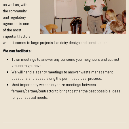
as well as, with
the community
and regulatory
agencies, is one
of the most
important factors
when it comes to large projects like dairy design and construction.
We can facilitate:
Town meetings to answer any concerns your neighbors and activist
groups might have.
We will handle agency meetings to answer waste management
questions and speed along the permit approval process.
Most importantly we can organize meetings between
farmers/partner/contractor to bring together the best possible ideas
for your special needs.