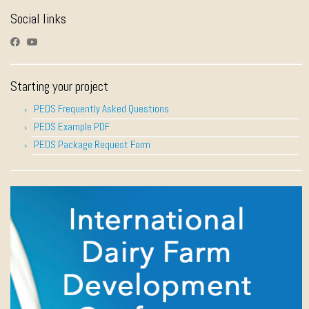
Social links
Starting your project
PEDS Frequently Asked Questions
PEDS Example PDF
PEDS Package Request Form