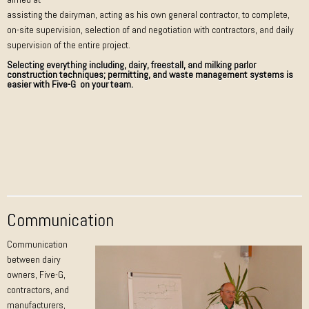
assisting the dairyman, acting as his own general contractor, to complete,
on-site supervision, selection of and negotiation with contractors, and daily
supervision of the entire project.
Selecting everything including, dairy, freestall, and milking parlor
construction techniques; permitting, and waste management systems is
easier with Five-G on your team.
Communication
Communication
between dairy
owners, Five-G,
contractors, and
manufacturers,