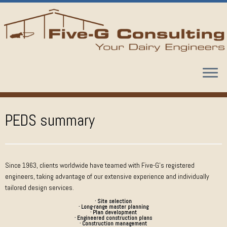
Skip
to
content
PEDS summary
Since 1963, clients worldwide have teamed with Five-G’s registered
engineers, taking advantage of our extensive experience and individually
tailored design services.
· Site selection
· Long-range master planning
· Plan development
· Engineered construction plans
· Construction management