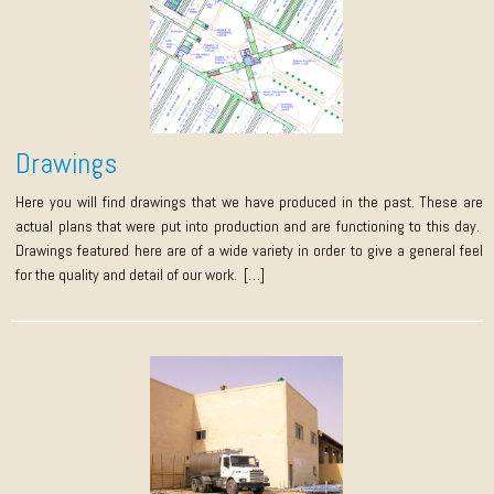
Drawings
Here you will find drawings that we have produced in the past. These are
actual plans that were put into production and are functioning to this day.
Drawings featured here are of a wide variety in order to give a general feel
for the quality and detail of our work. […]