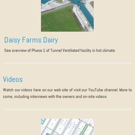
Daisy Farms Dairy
See overview of Phase 1 of Tunnel Ventilated facility in hot climate.
Videos
Watch our videos here on our web site of visit our YouTube channel. More to
come, including interviews with the owners and on-site videos.