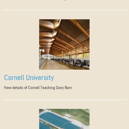
Cornell University
View details of Cornell Teaching Dairy Barn