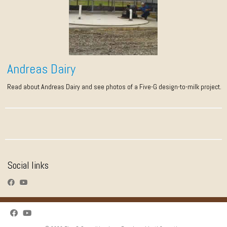
Andreas Dairy
Read about Andreas Dairy and see photos of a Five-G design-to-milk project.
Social links